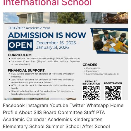
International School
Facebook Instagram Youtube Twitter Whatsapp Home
Profile About SIIS Board Committee Staff PTA
Academic Calendar Academics Kindergarten
Elementary School Summer School After School