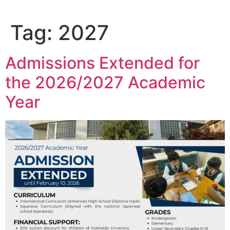
Tag:
2027
Admissions Extended for
the 2026/2027 Academic
Year