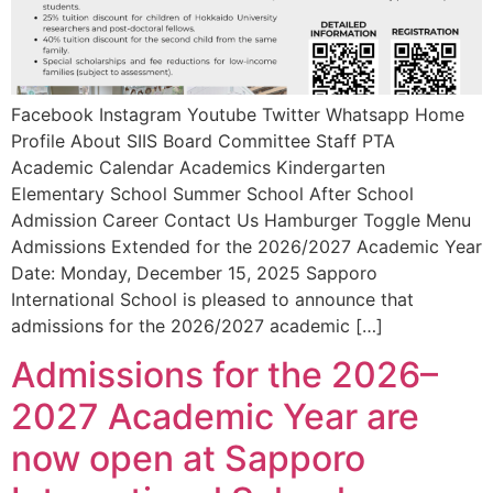
Facebook Instagram Youtube Twitter Whatsapp Home
Profile About SIIS Board Committee Staff PTA
Academic Calendar Academics Kindergarten
Elementary School Summer School After School
Admission Career Contact Us Hamburger Toggle Menu
Admissions Extended for the 2026/2027 Academic Year
Date: Monday, December 15, 2025 Sapporo
International School is pleased to announce that
admissions for the 2026/2027 academic […]
Admissions for the 2026–
2027 Academic Year are
now open at Sapporo