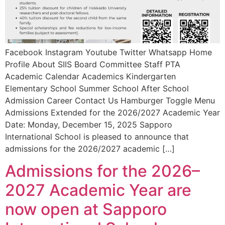
Facebook Instagram Youtube Twitter Whatsapp Home
Profile About SIIS Board Committee Staff PTA
Academic Calendar Academics Kindergarten
Elementary School Summer School After School
Admission Career Contact Us Hamburger Toggle Menu
Admissions Extended for the 2026/2027 Academic Year
Date: Monday, December 15, 2025 Sapporo
International School is pleased to announce that
admissions for the 2026/2027 academic […]
Admissions for the 2026–
2027 Academic Year are
now open at Sapporo