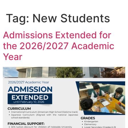
Tag:
New Students
Admissions Extended for
the 2026/2027 Academic
Year