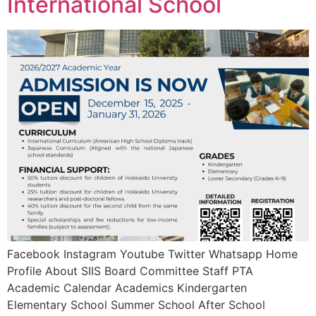
International School
Facebook Instagram Youtube Twitter Whatsapp Home
Profile About SIIS Board Committee Staff PTA
Academic Calendar Academics Kindergarten
Elementary School Summer School After School