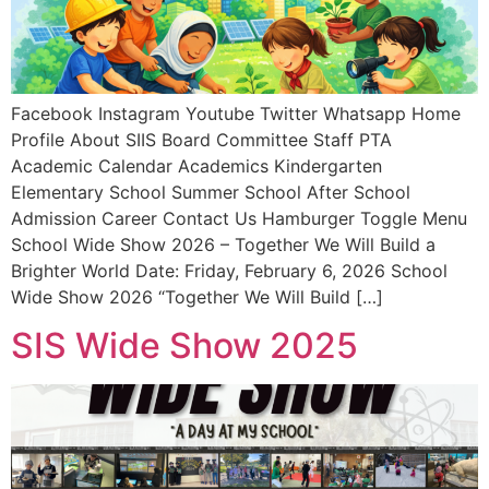
Facebook Instagram Youtube Twitter Whatsapp Home
Profile About SIIS Board Committee Staff PTA
Academic Calendar Academics Kindergarten
Elementary School Summer School After School
Admission Career Contact Us Hamburger Toggle Menu
School Wide Show 2026 – Together We Will Build a
Brighter World Date: Friday, February 6, 2026 School
Wide Show 2026 “Together We Will Build […]
SIS Wide Show 2025