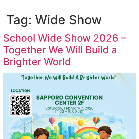
Tag:
Wide Show
School Wide Show 2026 –
Together We Will Build a
Brighter World