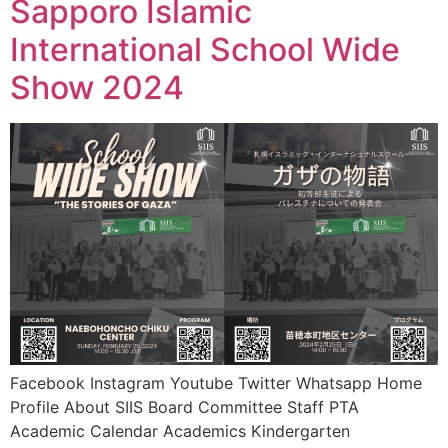
Sapporo Islamic
International School Wide
Show 2024
Facebook Instagram Youtube Twitter Whatsapp Home
Profile About SIIS Board Committee Staff PTA
Academic Calendar Academics Kindergarten