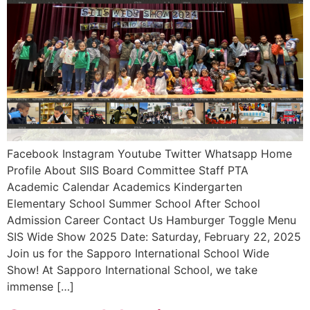
Facebook Instagram Youtube Twitter Whatsapp Home
Profile About SIIS Board Committee Staff PTA
Academic Calendar Academics Kindergarten
Elementary School Summer School After School
Admission Career Contact Us Hamburger Toggle Menu
SIS Wide Show 2025 Date: Saturday, February 22, 2025
Join us for the Sapporo International School Wide
Show! At Sapporo International School, we take
immense […]