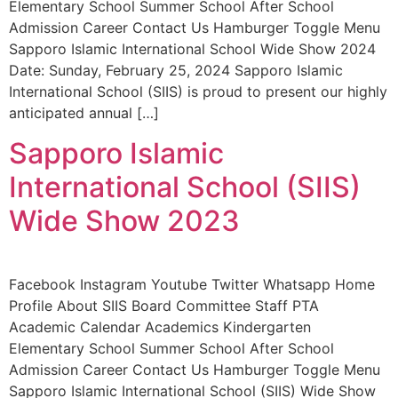
Elementary School Summer School After School
Admission Career Contact Us Hamburger Toggle Menu
Sapporo Islamic International School Wide Show 2024
Date: Sunday, February 25, 2024 Sapporo Islamic
International School (SIIS) is proud to present our highly
anticipated annual […]
Sapporo Islamic
International School (SIIS)
Wide Show 2023
Facebook Instagram Youtube Twitter Whatsapp Home
Profile About SIIS Board Committee Staff PTA
Academic Calendar Academics Kindergarten
Elementary School Summer School After School
Admission Career Contact Us Hamburger Toggle Menu
Sapporo Islamic International School (SIIS) Wide Show