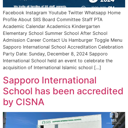
Facebook Instagram Youtube Twitter Whatsapp Home
Profile About SIIS Board Committee Staff PTA
Academic Calendar Academics Kindergarten
Elementary School Summer School After School
Admission Career Contact Us Hamburger Toggle Menu
Sapporo International School Accreditation Celebration
Party Date: Sunday, December 8, 2024 Sapporo
International School held an event to celebrate the
acquisition of International Islamic school […]
Sapporo International
School has been accredited
by CISNA