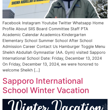
Facebook Instagram Youtube Twitter Whatsapp Home
Profile About SIIS Board Committee Staff PTA
Academic Calendar Academics Kindergarten
Elementary School Summer School After School
Admission Career Contact Us Hamburger Toggle Menu
Sheikh Abdullah Gymnastiar (AA. Gym) visited Sapporo
International School Date: Friday, December 13, 2024
On Friday, December 13, 2024, we were honored to
welcome Sheikh […]
Sapporo International
School Winter Vacation