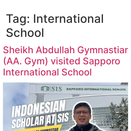
Tag:
International
School
Sheikh Abdullah Gymnastiar
(AA. Gym) visited Sapporo
International School