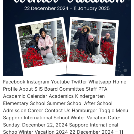
Facebook Instagram Youtube Twitter Whatsapp Home
Profile About SIIS Board Committee Staff PTA
Academic Calendar Academics Kindergarten
Elementary School Summer School After School
Admission Career Contact Us Hamburger Toggle Menu
Sapporo International School Winter Vacation Date:
Sunday, December 22, 2024 Sapporo International
SchoolWinter Vacation 2024 22 December 2024 – 11