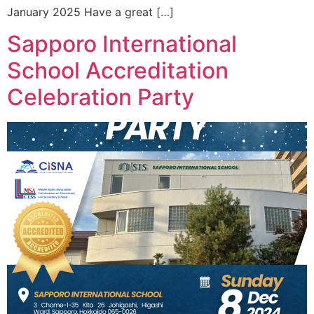
January 2025 Have a great […]
Sapporo International
School Accreditation
Celebration Party