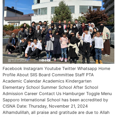
Facebook Instagram Youtube Twitter Whatsapp Home
Profile About SIIS Board Committee Staff PTA
Academic Calendar Academics Kindergarten
Elementary School Summer School After School
Admission Career Contact Us Hamburger Toggle Menu
Sapporo International School has been accredited by
CISNA Date: Thursday, November 21, 2024
Alhamdulillah, all praise and gratitude are due to Allah