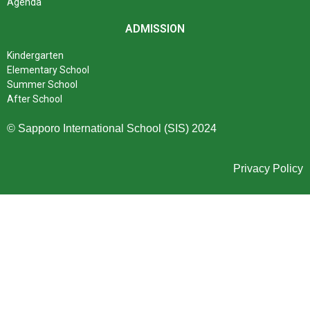
Agenda
ADMISSION
Kindergarten
Elementary School
Summer School
After School
© Sapporo International School (SIS) 2024
Privacy Policy