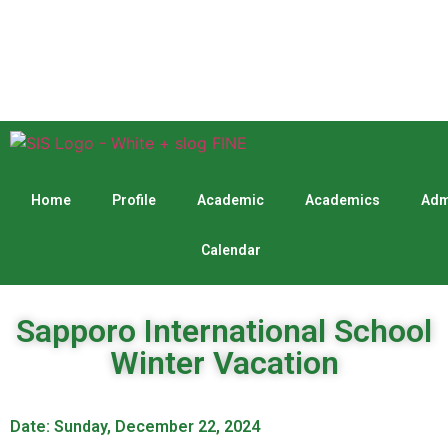
Home
Profile
Academic
Academics
Adm
Calendar
Sapporo International School
Winter Vacation
Date: Sunday, December 22, 2024