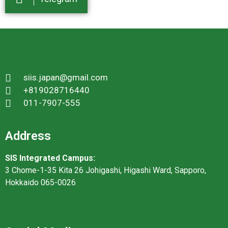
siis.japan@gmail.com
+819028716440
011-7907-555
Address
SIS Integrated Campus:
3 Chome-1-35 Kita 26 Johigashi, Higashi Ward, Sapporo,
Hokkaido 065-0026