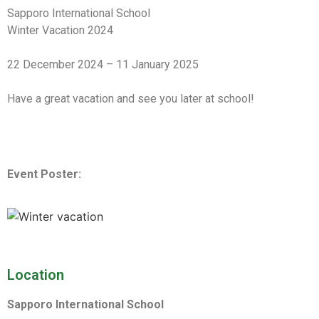
Sapporo International School
Winter Vacation 2024
22 December 2024 – 11 January 2025
Have a great vacation and see you later at school!
Event Poster:
Location
Sapporo International School