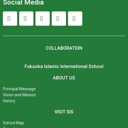
Social Media
COLLABORATION
Fukuoka Islamic International School
ABOUT US
Principal Message
Vision and Mission
History
VISIT SIS
School Map