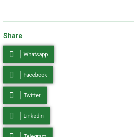
Share
Whatsapp
Facebook
Twitter
Linkedin
Telegram