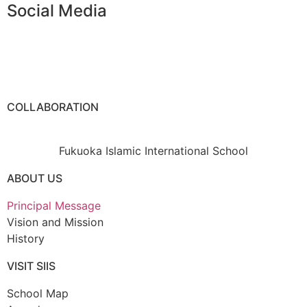
Social Media
COLLABORATION
Fukuoka Islamic International School
ABOUT US
Principal Message
Vision and Mission
History
VISIT SIIS
School Map