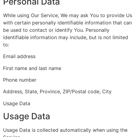
Personal Data
While using Our Service, We may ask You to provide Us
with certain personally identifiable information that can
be used to contact or identify You. Personally
identifiable information may include, but is not limited
to:
Email address
First name and last name
Phone number
Address, State, Province, ZIP/Postal code, City
Usage Data
Usage Data
Usage Data is collected automatically when using the