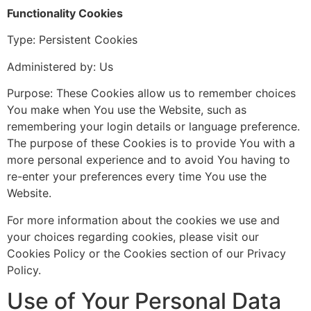
Functionality Cookies
Type: Persistent Cookies
Administered by: Us
Purpose: These Cookies allow us to remember choices
You make when You use the Website, such as
remembering your login details or language preference.
The purpose of these Cookies is to provide You with a
more personal experience and to avoid You having to
re-enter your preferences every time You use the
Website.
For more information about the cookies we use and
your choices regarding cookies, please visit our
Cookies Policy or the Cookies section of our Privacy
Policy.
Use of Your Personal Data