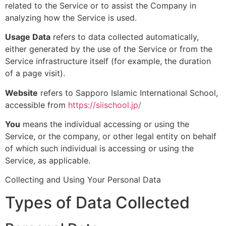
related to the Service or to assist the Company in
analyzing how the Service is used.
Usage Data
refers to data collected automatically,
either generated by the use of the Service or from the
Service infrastructure itself (for example, the duration
of a page visit).
Website
refers to Sapporo Islamic International School,
accessible from
https://siischool.jp/
You
means the individual accessing or using the
Service, or the company, or other legal entity on behalf
of which such individual is accessing or using the
Service, as applicable.
Collecting and Using Your Personal Data
Types of Data Collected