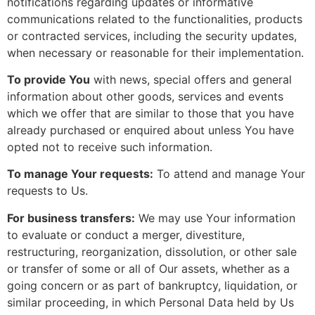
notifications regarding updates or informative
communications related to the functionalities, products
or contracted services, including the security updates,
when necessary or reasonable for their implementation.
To provide You
with news, special offers and general
information about other goods, services and events
which we offer that are similar to those that you have
already purchased or enquired about unless You have
opted not to receive such information.
To manage Your requests:
To attend and manage Your
requests to Us.
For business transfers:
We may use Your information
to evaluate or conduct a merger, divestiture,
restructuring, reorganization, dissolution, or other sale
or transfer of some or all of Our assets, whether as a
going concern or as part of bankruptcy, liquidation, or
similar proceeding, in which Personal Data held by Us