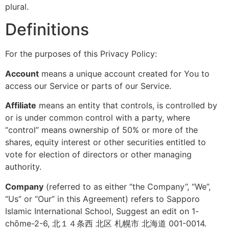
plural.
Definitions
For the purposes of this Privacy Policy:
Account
means a unique account created for You to
access our Service or parts of our Service.
Affiliate
means an entity that controls, is controlled by
or is under common control with a party, where
“control” means ownership of 50% or more of the
shares, equity interest or other securities entitled to
vote for election of directors or other managing
authority.
Company
(referred to as either “the Company”, “We”,
“Us” or “Our” in this Agreement) refers to Sapporo
Islamic International School, Suggest an edit on 1-
chōme-2-6, 北１４条西 北区 札幌市 北海道 001-0014.