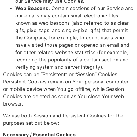
our Service may use Cookies.
Web Beacons.
Certain sections of our Service and
our emails may contain small electronic files
known as web beacons (also referred to as clear
gifs, pixel tags, and single-pixel gifs) that permit
the Company, for example, to count users who
have visited those pages or opened an email and
for other related website statistics (for example,
recording the popularity of a certain section and
verifying system and server integrity).
Cookies can be “Persistent” or “Session” Cookies.
Persistent Cookies remain on Your personal computer
or mobile device when You go offline, while Session
Cookies are deleted as soon as You close Your web
browser.
We use both Session and Persistent Cookies for the
purposes set out below:
Necessary / Essential Cookies