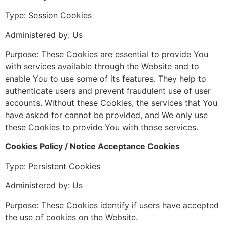
Type: Session Cookies
Administered by: Us
Purpose: These Cookies are essential to provide You
with services available through the Website and to
enable You to use some of its features. They help to
authenticate users and prevent fraudulent use of user
accounts. Without these Cookies, the services that You
have asked for cannot be provided, and We only use
these Cookies to provide You with those services.
Cookies Policy / Notice Acceptance Cookies
Type: Persistent Cookies
Administered by: Us
Purpose: These Cookies identify if users have accepted
the use of cookies on the Website.