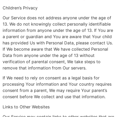
Children’s Privacy
Our Service does not address anyone under the age of
13. We do not knowingly collect personally identifiable
information from anyone under the age of 13. If You are
a parent or guardian and You are aware that Your child
has provided Us with Personal Data, please contact Us.
If We become aware that We have collected Personal
Data from anyone under the age of 13 without
verification of parental consent, We take steps to
remove that information from Our servers.
If We need to rely on consent as a legal basis for
processing Your information and Your country requires
consent from a parent, We may require Your parent’s
consent before We collect and use that information.
Links to Other Websites
Our Service may contain links to other websites that are