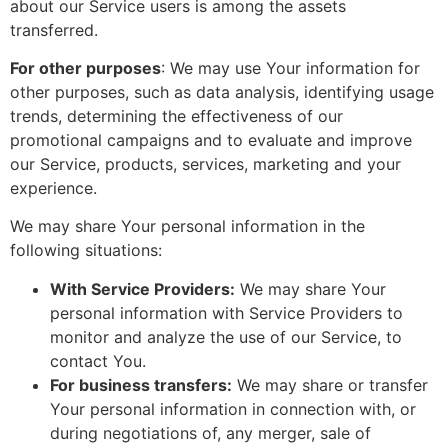
about our Service users is among the assets
transferred.
For other purposes
: We may use Your information for
other purposes, such as data analysis, identifying usage
trends, determining the effectiveness of our
promotional campaigns and to evaluate and improve
our Service, products, services, marketing and your
experience.
We may share Your personal information in the
following situations:
With Service Providers:
We may share Your
personal information with Service Providers to
monitor and analyze the use of our Service, to
contact You.
For business transfers:
We may share or transfer
Your personal information in connection with, or
during negotiations of, any merger, sale of