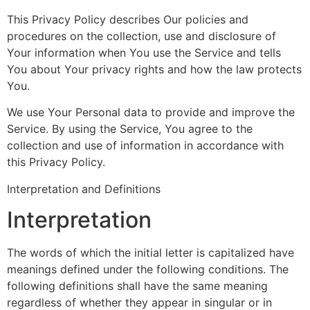
This Privacy Policy describes Our policies and
procedures on the collection, use and disclosure of
Your information when You use the Service and tells
You about Your privacy rights and how the law protects
You.
We use Your Personal data to provide and improve the
Service. By using the Service, You agree to the
collection and use of information in accordance with
this Privacy Policy.
Interpretation and Definitions
Interpretation
The words of which the initial letter is capitalized have
meanings defined under the following conditions. The
following definitions shall have the same meaning
regardless of whether they appear in singular or in