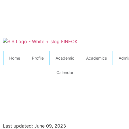
Home
Profile
Academic
Academics
Admi
Calendar
Last updated: June 09, 2023