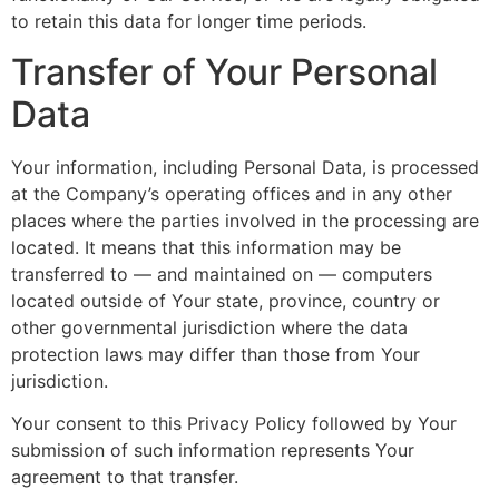
to retain this data for longer time periods.
Transfer of Your Personal
Data
Your information, including Personal Data, is processed
at the Company’s operating offices and in any other
places where the parties involved in the processing are
located. It means that this information may be
transferred to — and maintained on — computers
located outside of Your state, province, country or
other governmental jurisdiction where the data
protection laws may differ than those from Your
jurisdiction.
Your consent to this Privacy Policy followed by Your
submission of such information represents Your
agreement to that transfer.