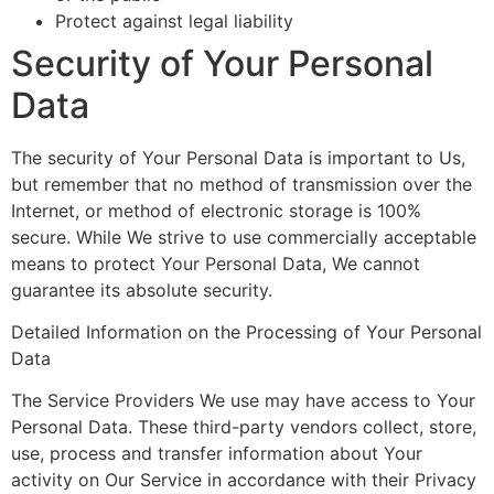
Protect against legal liability
Security of Your Personal
Data
The security of Your Personal Data is important to Us,
but remember that no method of transmission over the
Internet, or method of electronic storage is 100%
secure. While We strive to use commercially acceptable
means to protect Your Personal Data, We cannot
guarantee its absolute security.
Detailed Information on the Processing of Your Personal
Data
The Service Providers We use may have access to Your
Personal Data. These third-party vendors collect, store,
use, process and transfer information about Your
activity on Our Service in accordance with their Privacy