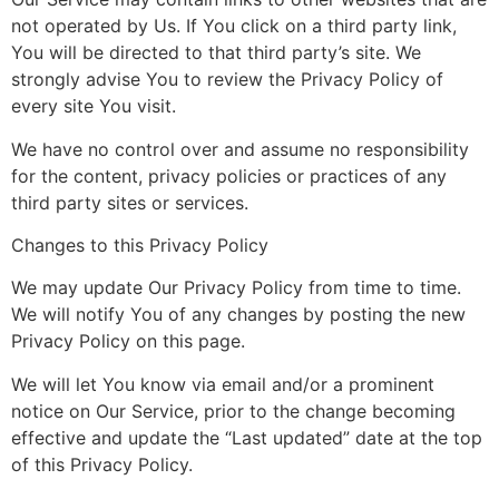
not operated by Us. If You click on a third party link,
You will be directed to that third party’s site. We
strongly advise You to review the Privacy Policy of
every site You visit.
We have no control over and assume no responsibility
for the content, privacy policies or practices of any
third party sites or services.
Changes to this Privacy Policy
We may update Our Privacy Policy from time to time.
We will notify You of any changes by posting the new
Privacy Policy on this page.
We will let You know via email and/or a prominent
notice on Our Service, prior to the change becoming
effective and update the “Last updated” date at the top
of this Privacy Policy.