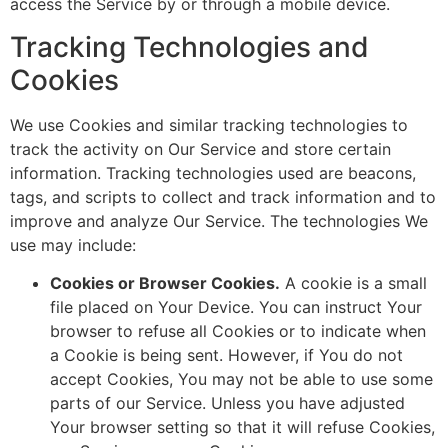
access the Service by or through a mobile device.
Tracking Technologies and
Cookies
We use Cookies and similar tracking technologies to
track the activity on Our Service and store certain
information. Tracking technologies used are beacons,
tags, and scripts to collect and track information and to
improve and analyze Our Service. The technologies We
use may include:
Cookies or Browser Cookies.
A cookie is a small
file placed on Your Device. You can instruct Your
browser to refuse all Cookies or to indicate when
a Cookie is being sent. However, if You do not
accept Cookies, You may not be able to use some
parts of our Service. Unless you have adjusted
Your browser setting so that it will refuse Cookies,