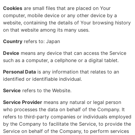
Cookies
are small files that are placed on Your
computer, mobile device or any other device by a
website, containing the details of Your browsing history
on that website among its many uses.
Country
refers to: Japan
Device
means any device that can access the Service
such as a computer, a cellphone or a digital tablet.
Personal Data
is any information that relates to an
identified or identifiable individual.
Service
refers to the Website.
Service Provider
means any natural or legal person
who processes the data on behalf of the Company. It
refers to third-party companies or individuals employed
by the Company to facilitate the Service, to provide the
Service on behalf of the Company, to perform services