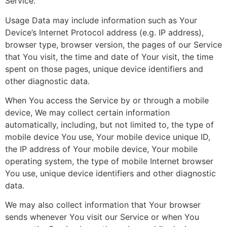
Service.
Usage Data may include information such as Your
Device’s Internet Protocol address (e.g. IP address),
browser type, browser version, the pages of our Service
that You visit, the time and date of Your visit, the time
spent on those pages, unique device identifiers and
other diagnostic data.
When You access the Service by or through a mobile
device, We may collect certain information
automatically, including, but not limited to, the type of
mobile device You use, Your mobile device unique ID,
the IP address of Your mobile device, Your mobile
operating system, the type of mobile Internet browser
You use, unique device identifiers and other diagnostic
data.
We may also collect information that Your browser
sends whenever You visit our Service or when You