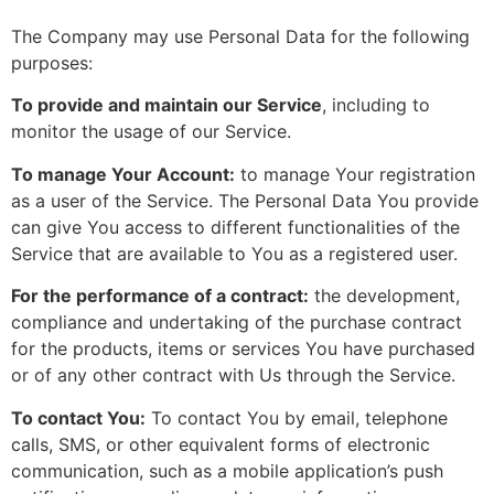
The Company may use Personal Data for the following
purposes:
To provide and maintain our Service
, including to
monitor the usage of our Service.
To manage Your Account:
to manage Your registration
as a user of the Service. The Personal Data You provide
can give You access to different functionalities of the
Service that are available to You as a registered user.
For the performance of a contract:
the development,
compliance and undertaking of the purchase contract
for the products, items or services You have purchased
or of any other contract with Us through the Service.
To contact You:
To contact You by email, telephone
calls, SMS, or other equivalent forms of electronic
communication, such as a mobile application’s push