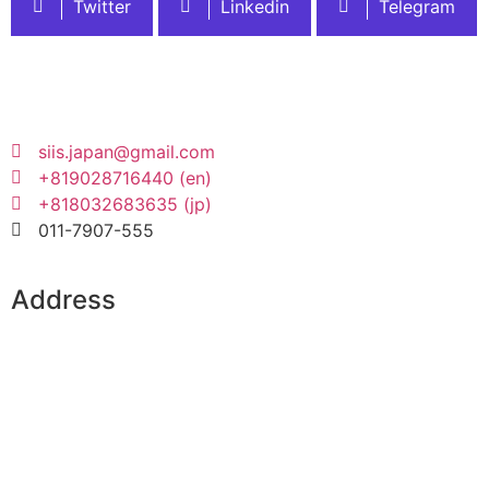
Twitter
Linkedin
Telegram
siis.japan@gmail.com
+819028716440 (en)
+818032683635 (jp)
011-7907-555
Address
SIS Integrated Campus:
3 Chome-1-35 Kita 26 Johigashi, Higashi Ward,
Sapporo, Hokkaido 065-0026