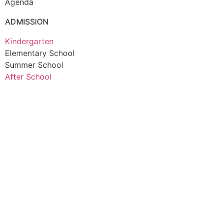
Agenda
ADMISSION
Kindergarten
Elementary School
Summer School
After School
© Sapporo Islamic International School (SIIS) 2026
Privacy Policy