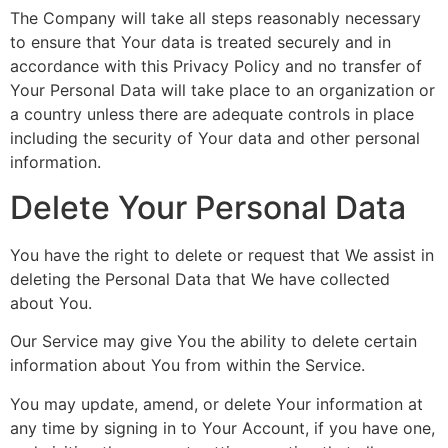
The Company will take all steps reasonably necessary
to ensure that Your data is treated securely and in
accordance with this Privacy Policy and no transfer of
Your Personal Data will take place to an organization or
a country unless there are adequate controls in place
including the security of Your data and other personal
information.
Delete Your Personal Data
You have the right to delete or request that We assist in
deleting the Personal Data that We have collected
about You.
Our Service may give You the ability to delete certain
information about You from within the Service.
You may update, amend, or delete Your information at
any time by signing in to Your Account, if you have one,