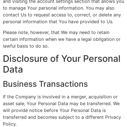
and visiting the account settings section that allows you
to manage Your personal information. You may also
contact Us to request access to, correct, or delete any
personal information that You have provided to Us.
Please note, however, that We may need to retain
certain information when we have a legal obligation or
lawful basis to do so.
Disclosure of Your Personal
Data
Business Transactions
If the Company is involved in a merger, acquisition or
asset sale, Your Personal Data may be transferred. We
will provide notice before Your Personal Data is
transferred and becomes subject to a different Privacy
Policy.