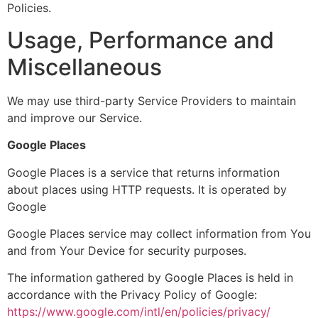
Policies.
Usage, Performance and
Miscellaneous
We may use third-party Service Providers to maintain
and improve our Service.
Google Places
Google Places is a service that returns information
about places using HTTP requests. It is operated by
Google
Google Places service may collect information from You
and from Your Device for security purposes.
The information gathered by Google Places is held in
accordance with the Privacy Policy of Google:
https://www.google.com/intl/en/policies/privacy/