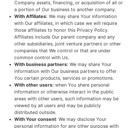
Company assets, financing, or acquisition of all or
a portion of Our business to another company.
With Affiliates:
We may share Your information
with Our affiliates, in which case we will require
those affiliates to honor this Privacy Policy.
Affiliates include Our parent company and any
other subsidiaries, joint venture partners or other
companies that We control or that are under
common control with Us.
With business partners:
We may share Your
information with Our business partners to offer
You certain products, services or promotions.
With other users:
when You share personal
information or otherwise interact in the public
areas with other users, such information may be
viewed by all users and may be publicly
distributed outside.
With Your consent
: We may disclose Your
personal information for any other purpose with