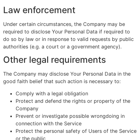
Law enforcement
Under certain circumstances, the Company may be
required to disclose Your Personal Data if required to
do so by law or in response to valid requests by public
authorities (e.g. a court or a government agency).
Other legal requirements
The Company may disclose Your Personal Data in the
good faith belief that such action is necessary to:
Comply with a legal obligation
Protect and defend the rights or property of the
Company
Prevent or investigate possible wrongdoing in
connection with the Service
Protect the personal safety of Users of the Service
or the public