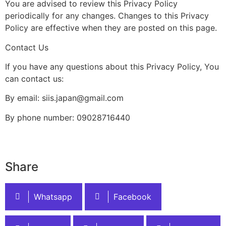
You are advised to review this Privacy Policy
periodically for any changes. Changes to this Privacy
Policy are effective when they are posted on this page.
Contact Us
If you have any questions about this Privacy Policy, You
can contact us:
By email: siis.japan@gmail.com
By phone number: 09028716440
Share
Whatsapp
Facebook