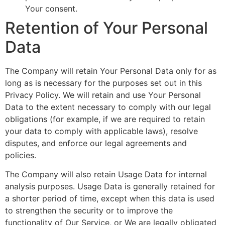
Your consent.
Retention of Your Personal
Data
The Company will retain Your Personal Data only for as
long as is necessary for the purposes set out in this
Privacy Policy. We will retain and use Your Personal
Data to the extent necessary to comply with our legal
obligations (for example, if we are required to retain
your data to comply with applicable laws), resolve
disputes, and enforce our legal agreements and
policies.
The Company will also retain Usage Data for internal
analysis purposes. Usage Data is generally retained for
a shorter period of time, except when this data is used
to strengthen the security or to improve the
functionality of Our Service, or We are legally obligated